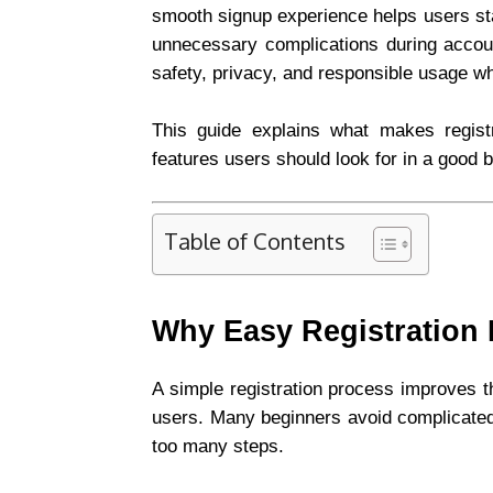
smooth signup experience helps users star
unnecessary complications during accou
safety, privacy, and responsible usage wh
This guide explains what makes regist
features users should look for in a good be
Table of Contents
Why Easy Registration 
A simple registration process improves t
users. Many beginners avoid complicated 
too many steps.