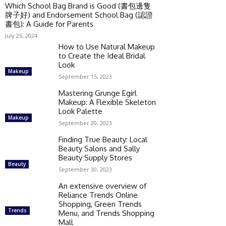
Which School Bag Brand is Good (書包邊隻
牌子好) and Endorsement School Bag (認證
書包): A Guide for Parents
July 25, 2024
How to Use Natural Makeup
to Create the Ideal Bridal
Look
Makeup
September 15, 2023
Mastering Grunge Egirl
Makeup: A Flexible Skeleton
Look Palette
Makeup
September 20, 2023
Finding True Beauty: Local
Beauty Salons and Sally
Beauty Supply Stores
Beauty
September 30, 2023
An extensive overview of
Reliance Trends Online
Shopping, Green Trends
Trends
Menu, and Trends Shopping
Mall