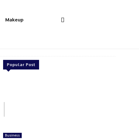
Makeup
Popular Post
Business