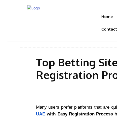
Home
Contact
Top Betting Sit
Registration Pr
Many users prefer platforms that are qu
UAE
with Easy Registration Process
h