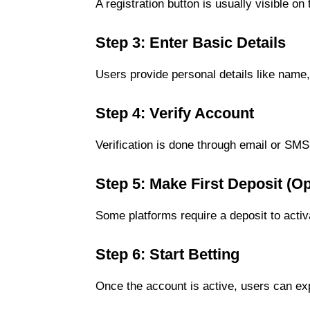
A registration button is usually visible o
Step 3: Enter Basic Details
Users provide personal details like name
Step 4: Verify Account
Verification is done through email or SMS
Step 5: Make First Deposit (Op
Some platforms require a deposit to activa
Step 6: Start Betting
Once the account is active, users can ex