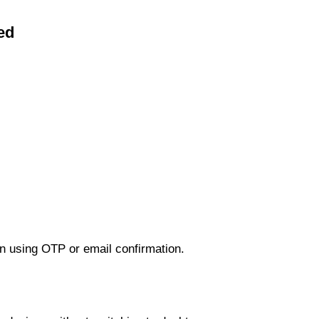
ed
ion using OTP or email confirmation.