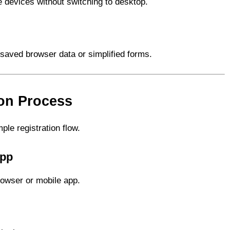
e devices without switching to desktop.
saved browser data or simplified forms.
ion Process
ple registration flow.
App
browser or mobile app.