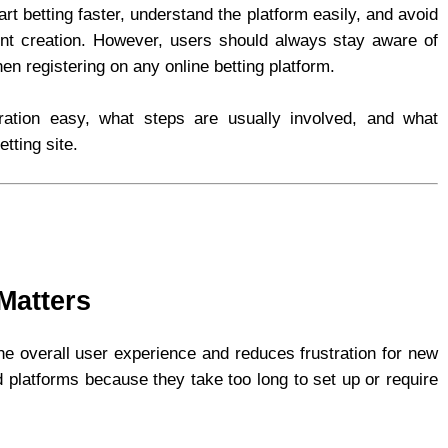
t betting faster, understand the platform easily, and avoid
nt creation. However, users should always stay aware of
en registering on any online betting platform.
ration easy, what steps are usually involved, and what
tting site.
Matters
he overall user experience and reduces frustration for new
platforms because they take too long to set up or require