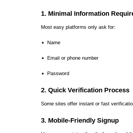
1. Minimal Information Requir
Most easy platforms only ask for:
Name
Email or phone number
Password
2. Quick Verification Process
Some sites offer instant or fast verificat
3. Mobile-Friendly Signup