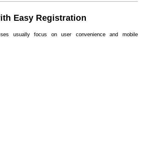
ith Easy Registration
sses usually focus on user convenience and mobile