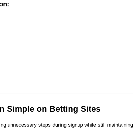
on:
n Simple on Betting Sites
ng unnecessary steps during signup while still maintaining