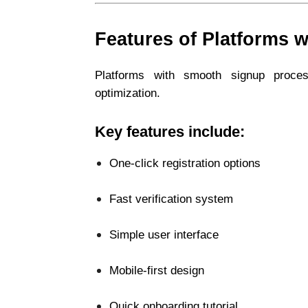
Features of Platforms w
Platforms with smooth signup proce
optimization.
Key features include:
One-click registration options
Fast verification system
Simple user interface
Mobile-first design
Quick onboarding tutorial