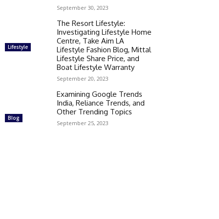
September 30, 2023
The Resort Lifestyle:
Investigating Lifestyle Home
Centre, Take Aim LA
Lifestyle
Lifestyle Fashion Blog, Mittal
Lifestyle Share Price, and
Boat Lifestyle Warranty
September 20, 2023
Examining Google Trends
India, Reliance Trends, and
Other Trending Topics
Blog
September 25, 2023