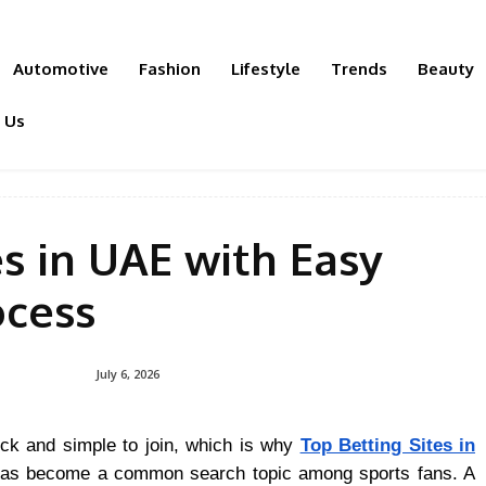
Automotive
Fashion
Lifestyle
Trends
Beauty
 Us
es in UAE with Easy
ocess
July 6, 2026
ick and simple to join, which is why
Top Betting Sites in
as become a common search topic among sports fans. A