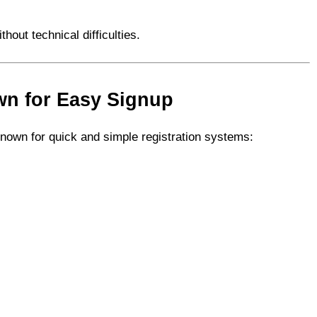
hout technical difficulties.
wn for Easy Signup
known for quick and simple registration systems: