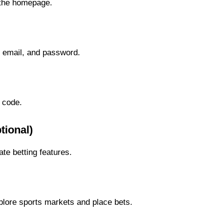
n the homepage.
, email, and password.
 code.
tional)
te betting features.
plore sports markets and place bets.