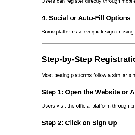
Users can register directly through mobil
4. Social or Auto-Fill Options
Some platforms allow quick signup using 
Step-by-Step Registrat
Most betting platforms follow a similar sim
Step 1: Open the Website or 
Users visit the official platform through 
Step 2: Click on Sign Up