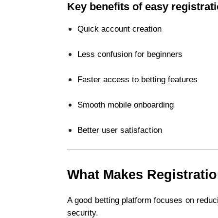
Key benefits of easy registrati
Quick account creation
Less confusion for beginners
Faster access to betting features
Smooth mobile onboarding
Better user satisfaction
What Makes Registratio
A good betting platform focuses on reduci
security.