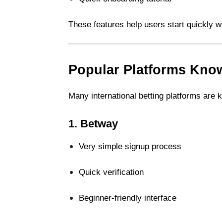
These features help users start quickly wit
Popular Platforms Kno
Many international betting platforms are 
1. Betway
Very simple signup process
Quick verification
Beginner-friendly interface