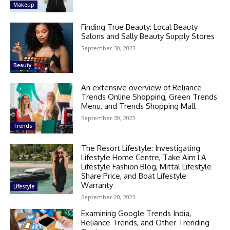
Makeup
Finding True Beauty: Local Beauty
Salons and Sally Beauty Supply Stores
September 30, 2023
Beauty
An extensive overview of Reliance
Trends Online Shopping, Green Trends
Menu, and Trends Shopping Mall
September 30, 2023
Trends
The Resort Lifestyle: Investigating
Lifestyle Home Centre, Take Aim LA
Lifestyle Fashion Blog, Mittal Lifestyle
Share Price, and Boat Lifestyle
Warranty
Lifestyle
September 20, 2023
Examining Google Trends India,
Reliance Trends, and Other Trending