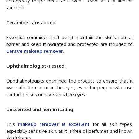
non-greasy recipe because it won’t leave an oily film on
your skin.
Ceramides are added:
Essential ceramides that assist maintain the skin’s natural
barrier and keep it hydrated and protected are included to
CeraVe makeup remover
.
Ophthalmologist-Tested:
Ophthalmologists examined the product to ensure that it
was safe for use near the eyes, even for people who use
contact lenses or have sensitive eyes.
Unscented and non-irritating
This
makeup remover is excellent
for all skin types,
especially sensitive skin, as it is free of perfumes and known
skin irritants.