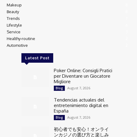
Makeup
8
Beauty
8
Trends
7
Lifestyle
6
Service
3
Healthy-routine
2
Automotive
2
Latest Post
Poker Online: Consigli Pratici
per Diventare un Giocatore
Migliore
August 7, 2026
Blog
Tendencias actuales del
entretenimiento digital en
España
August 7, 2026
Blog
初心者でも安心！オンライ
ンカジノの選び方と楽しみ