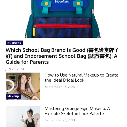
Business
Which School Bag Brand is Good (書包邊隻牌子
好) and Endorsement School Bag (認證書包): A
Guide for Parents
July 25, 2024
How to Use Natural Makeup to Create
the Ideal Bridal Look
September 15, 2023
Makeup
Mastering Grunge Egirl Makeup: A
Flexible Skeleton Look Palette
September 20, 2023