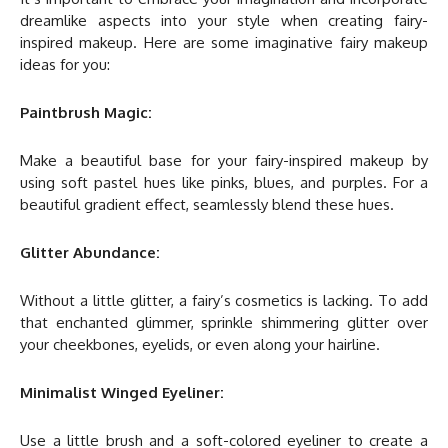
dreamlike aspects into your style when creating fairy-
inspired makeup. Here are some imaginative fairy makeup
ideas for you:
Paintbrush Magic:
Make a beautiful base for your fairy-inspired makeup by
using soft pastel hues like pinks, blues, and purples. For a
beautiful gradient effect, seamlessly blend these hues.
Glitter Abundance:
Without a little glitter, a fairy’s cosmetics is lacking. To add
that enchanted glimmer, sprinkle shimmering glitter over
your cheekbones, eyelids, or even along your hairline.
Minimalist Winged Eyeliner:
Use a little brush and a soft-colored eyeliner to create a