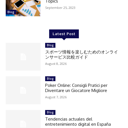
Topics
September 25, 2023
Blog
Latest Post
Blog
スポーツ情報を楽しむためのオンライ
ンサービス比較ガイド
August 8, 2026
Blog
Poker Online: Consigli Pratici per
Diventare un Giocatore Migliore
August 7, 2026
Blog
Tendencias actuales del
entretenimiento digital en España