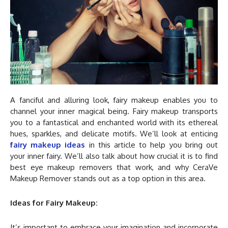
A fanciful and alluring look, fairy makeup enables you to
channel your inner magical being. Fairy makeup transports
you to a fantastical and enchanted world with its ethereal
hues, sparkles, and delicate motifs. We’ll look at enticing
fairy makeup ideas
in this article to help you bring out
your inner fairy. We’ll also talk about how crucial it is to find
best eye makeup removers that work, and why CeraVe
Makeup Remover stands out as a top option in this area.
Ideas for Fairy Makeup:
It’s important to embrace your imagination and incorporate