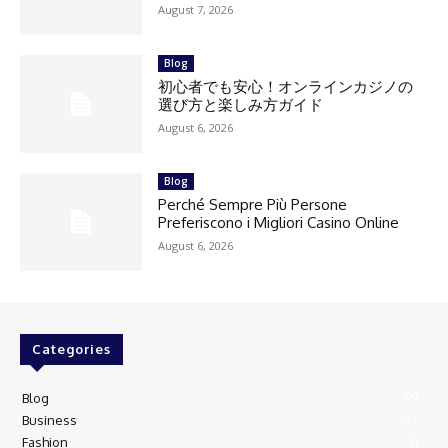
August 7, 2026
Blog
初心者でも安心！オンラインカジノの
選び方と楽しみ方ガイド
August 6, 2026
Blog
Perché Sempre Più Persone
Preferiscono i Migliori Casino Online
August 6, 2026
Categories
Blog
99
Business
27
Fashion
11