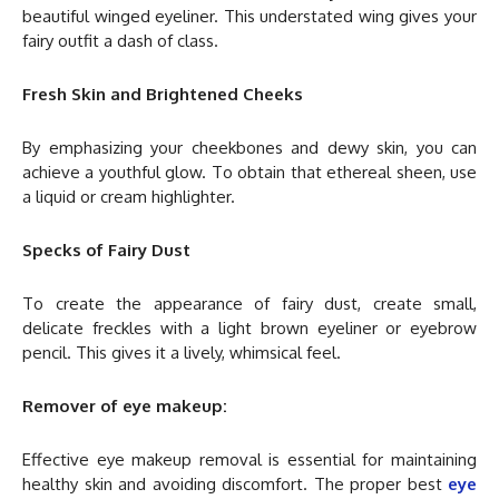
beautiful winged eyeliner. This understated wing gives your
fairy outfit a dash of class.
Fresh Skin and Brightened Cheeks
By emphasizing your cheekbones and dewy skin, you can
achieve a youthful glow. To obtain that ethereal sheen, use
a liquid or cream highlighter.
Specks of Fairy Dust
To create the appearance of fairy dust, create small,
delicate freckles with a light brown eyeliner or eyebrow
pencil. This gives it a lively, whimsical feel.
Remover of eye makeup:
Effective eye makeup removal is essential for maintaining
healthy skin and avoiding discomfort. The proper best
eye