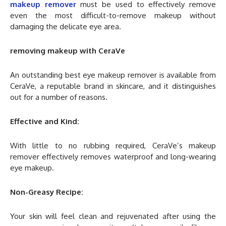
makeup remover
must be used to effectively remove
even the most difficult-to-remove makeup without
damaging the delicate eye area.
removing makeup with CeraVe
An outstanding best eye makeup remover is available from
CeraVe, a reputable brand in skincare, and it distinguishes
out for a number of reasons.
Effective and Kind:
With little to no rubbing required, CeraVe’s makeup
remover effectively removes waterproof and long-wearing
eye makeup.
Non-Greasy Recipe:
Your skin will feel clean and rejuvenated after using the