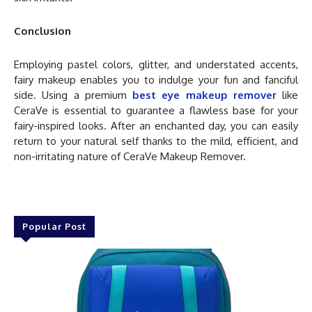
Conclusion
Employing pastel colors, glitter, and understated accents,
fairy makeup enables you to indulge your fun and fanciful
side. Using a premium
best eye makeup remover
like
CeraVe is essential to guarantee a flawless base for your
fairy-inspired looks. After an enchanted day, you can easily
return to your natural self thanks to the mild, efficient, and
non-irritating nature of CeraVe Makeup Remover.
Popular Post