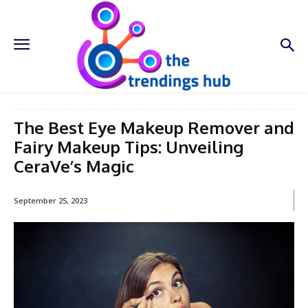
The Best Eye Makeup Remover and
Fairy Makeup Tips: Unveiling
CeraVe’s Magic
September 25, 2023