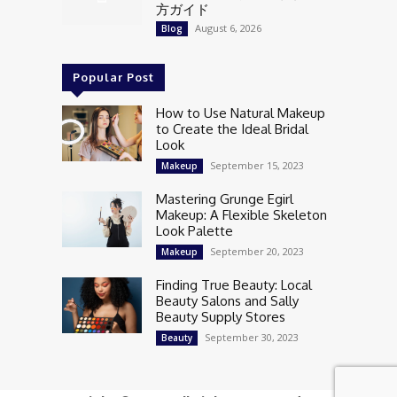
方ガイド
August 6, 2026
Blog
Popular Post
How to Use Natural Makeup
to Create the Ideal Bridal
Look
September 15, 2023
Makeup
Mastering Grunge Egirl
Makeup: A Flexible Skeleton
Look Palette
September 20, 2023
Makeup
Finding True Beauty: Local
Beauty Salons and Sally
Beauty Supply Stores
September 30, 2023
Beauty