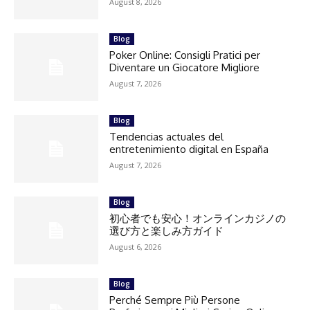
August 8, 2026
Blog
Poker Online: Consigli Pratici per
Diventare un Giocatore Migliore
August 7, 2026
Blog
Tendencias actuales del
entretenimiento digital en España
August 7, 2026
Blog
初心者でも安心！オンラインカジノの
選び方と楽しみ方ガイド
August 6, 2026
Blog
Perché Sempre Più Persone