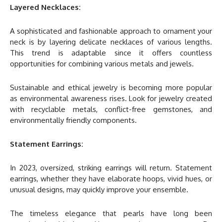
Layered Necklaces:
A sophisticated and fashionable approach to ornament your
neck is by layering delicate necklaces of various lengths.
This trend is adaptable since it offers countless
opportunities for combining various metals and jewels.
Sustainable and ethical jewelry is becoming more popular
as environmental awareness rises. Look for jewelry created
with recyclable metals, conflict-free gemstones, and
environmentally friendly components.
Statement Earrings:
In 2023, oversized, striking earrings will return. Statement
earrings, whether they have elaborate hoops, vivid hues, or
unusual designs, may quickly improve your ensemble.
The timeless elegance that pearls have long been