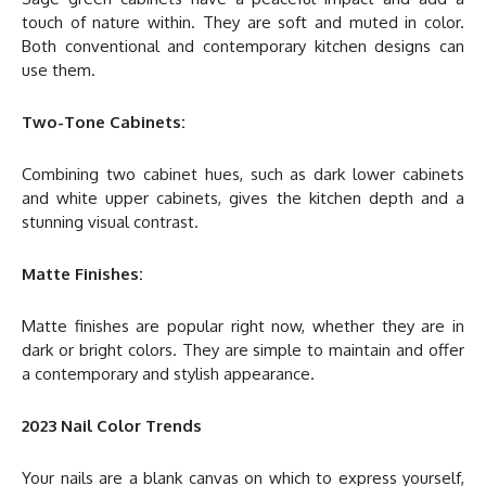
touch of nature within. They are soft and muted in color.
Both conventional and contemporary kitchen designs can
use them.
Two-Tone Cabinets:
Combining two cabinet hues, such as dark lower cabinets
and white upper cabinets, gives the kitchen depth and a
stunning visual contrast.
Matte Finishes:
Matte finishes are popular right now, whether they are in
dark or bright colors. They are simple to maintain and offer
a contemporary and stylish appearance.
2023 Nail Color Trends
Your nails are a blank canvas on which to express yourself,