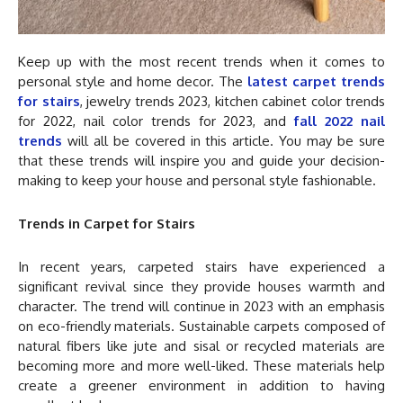
Keep up with the most recent trends when it comes to
personal style and home decor. The
latest carpet trends
for stairs
, jewelry trends 2023, kitchen cabinet color trends
for 2022, nail color trends for 2023, and
fall 2022 nail
trends
will all be covered in this article. You may be sure
that these trends will inspire you and guide your decision-
making to keep your house and personal style fashionable.
Trends in Carpet for Stairs
In recent years, carpeted stairs have experienced a
significant revival since they provide houses warmth and
character. The trend will continue in 2023 with an emphasis
on eco-friendly materials. Sustainable carpets composed of
natural fibers like jute and sisal or recycled materials are
becoming more and more well-liked. These materials help
create a greener environment in addition to having