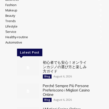
Fashion
11
Makeup
8
Beauty
8
Trends
7
Lifestyle
6
Service
3
Healthy-routine
2
Automotive
2
Latest Post
初心者でも安心！オンライ
ンカジノの選び方と楽しみ
方ガイド
August 6, 2026
Blog
Perché Sempre Più Persone
Preferiscono i Migliori Casino
Online
August 6, 2026
Blog