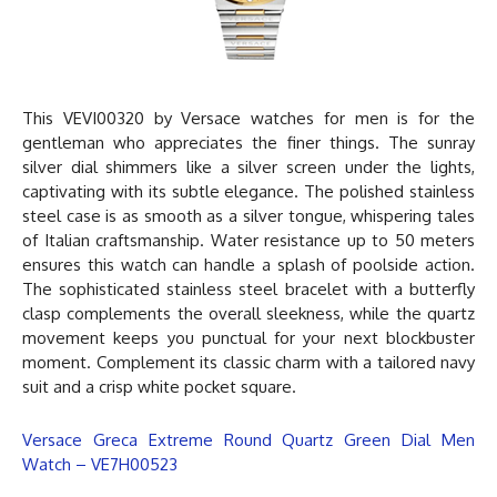
This VEVI00320 by
Versace watches for men
is for the
gentleman who appreciates the finer things. The sunray
silver dial shimmers like a silver screen under the lights,
captivating with its subtle elegance. The polished stainless
steel case is as smooth as a silver tongue, whispering tales
of Italian craftsmanship. Water resistance up to 50 meters
ensures this watch can handle a splash of poolside action.
The sophisticated stainless steel bracelet with a butterfly
clasp complements the overall sleekness, while the quartz
movement keeps you punctual for your next blockbuster
moment. Complement its classic charm with a tailored navy
suit and a crisp white pocket square.
Versace Greca Extreme Round Quartz Green Dial Men
Watch – VE7H00523