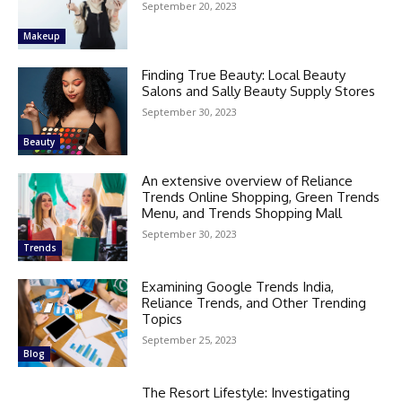
September 20, 2023
Makeup
Finding True Beauty: Local Beauty
Salons and Sally Beauty Supply Stores
September 30, 2023
Beauty
An extensive overview of Reliance
Trends Online Shopping, Green Trends
Menu, and Trends Shopping Mall
September 30, 2023
Trends
Examining Google Trends India,
Reliance Trends, and Other Trending
Topics
September 25, 2023
Blog
The Resort Lifestyle: Investigating