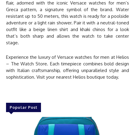
flair, adorned with the iconic
Versace watches for men
’s
Greca pattern, a signature symbol of the brand. Water
resistant up to 50 meters, this watch is ready for a poolside
adventure or a light rain shower. Pair it with a neutral-toned
outfit like a beige linen shirt and khaki chinos for a look
that’s both sharp and allows the watch to take center
stage.
Experience the luxury of
Versace watches for men
at
Helios
– The Watch Store
. Each timepiece combines bold design
with Italian craftsmanship, offering unparalleled style and
sophistication. Visit your nearest Helios boutique today.
Popular Post