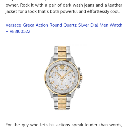
owner. Rock it with a pair of dark wash jeans and a leather
jacket for a look that’s both powerful and effortlessly cool.
Versace Greca Action Round Quartz Silver Dial Men Watch
– VE3J00522
For the guy who lets his actions speak louder than words,