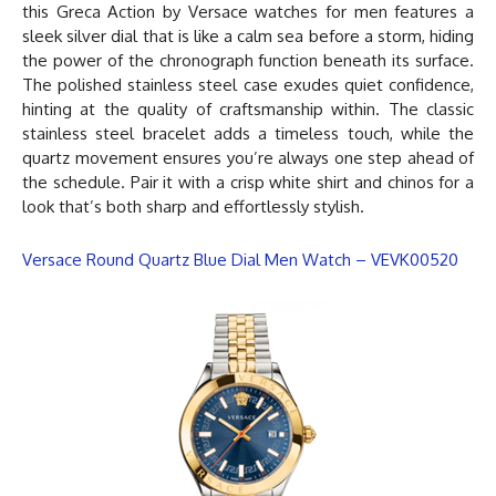
this Greca Action by
Versace watches for men
features a
sleek silver dial that is like a calm sea before a storm, hiding
the power of the chronograph function beneath its surface.
The polished stainless steel case exudes quiet confidence,
hinting at the quality of craftsmanship within. The classic
stainless steel bracelet adds a timeless touch, while the
quartz movement ensures you’re always one step ahead of
the schedule. Pair it with a crisp white shirt and chinos for a
look that’s both sharp and effortlessly stylish.
Versace Round Quartz Blue Dial Men Watch – VEVK00520