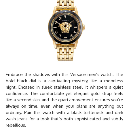
Embrace the shadows with this
Versace men’s watch
. The
bold black dial is a captivating mystery, like a moonless
night. Encased in sleek stainless steel, it whispers a quiet
confidence. The comfortable yet elegant gold strap feels
like a second skin, and the quartz movement ensures you’re
always on time, even when your plans are anything but
ordinary. Pair this watch with a black turtleneck and dark
wash jeans for a look that’s both sophisticated and subtly
rebellious.