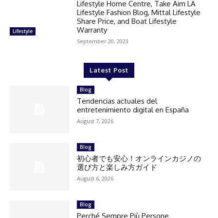
Lifestyle Home Centre, Take Aim LA
Lifestyle Fashion Blog, Mittal Lifestyle
Share Price, and Boat Lifestyle
Warranty
Lifestyle
September 20, 2023
Latest Post
Blog
Tendencias actuales del
entretenimiento digital en España
August 7, 2026
Blog
初心者でも安心！オンラインカジノの
選び方と楽しみ方ガイド
August 6, 2026
Blog
Perché Sempre Più Persone