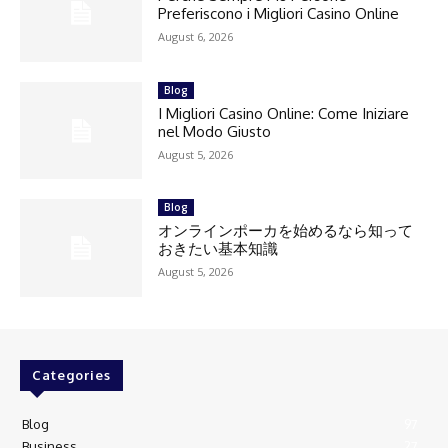
Preferiscono i Migliori Casino Online
August 6, 2026
Blog
I Migliori Casino Online: Come Iniziare
nel Modo Giusto
August 5, 2026
Blog
オンラインポーカを始めるなら知って
おきたい基本知識
August 5, 2026
Categories
Blog
97
Business
27