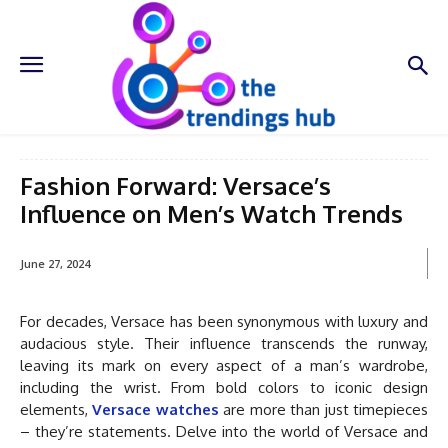
Fashion Forward: Versace’s
Influence on Men’s Watch Trends
June 27, 2024
For decades, Versace has been synonymous with luxury and
audacious style. Their influence transcends the runway,
leaving its mark on every aspect of a man’s wardrobe,
including the wrist. From bold colors to iconic design
elements,
Versace watches
are more than just timepieces
– they’re statements. Delve into the world of Versace and