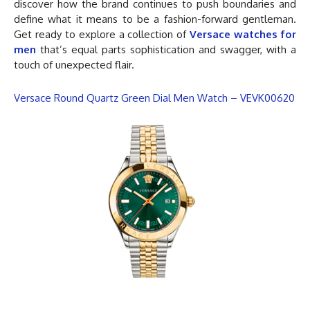
discover how the brand continues to push boundaries and
define what it means to be a fashion-forward gentleman.
Get ready to explore a collection of
Versace watches for
men
that’s equal parts sophistication and swagger, with a
touch of unexpected flair.
Versace Round Quartz Green Dial Men Watch – VEVK00620