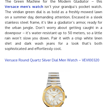
The Green Machine for the Modern Gladiator – this
Versace men’s watch
isn’t your grandpa’s pocket watch.
The viridian green dial is as bold as a freshly mowed lawn
on a summer day, demanding attention. Encased in a sleek
stainless steel frame, it’s like a gladiator’s armor, ready for
the urban jungle. Don’t worry about getting caught in a
downpour – it’s water-resistant up to 50 meters, so a little
rain won’t slow you down. Pair it with a crisp white linen
shirt and dark wash jeans for a look that’s both
sophisticated and effortlessly cool.
Versace Round Quartz Silver Dial Men Watch – VEVI00320