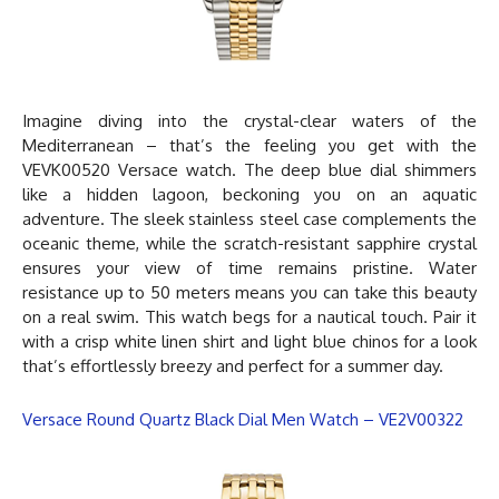
Imagine diving into the crystal-clear waters of the
Mediterranean – that’s the feeling you get with the
VEVK00520
Versace watch
. The deep blue dial shimmers
like a hidden lagoon, beckoning you on an aquatic
adventure. The sleek stainless steel case complements the
oceanic theme, while the scratch-resistant sapphire crystal
ensures your view of time remains pristine. Water
resistance up to 50 meters means you can take this beauty
on a real swim. This watch begs for a nautical touch. Pair it
with a crisp white linen shirt and light blue chinos for a look
that’s effortlessly breezy and perfect for a summer day.
Versace Round Quartz Black Dial Men Watch – VE2V00322