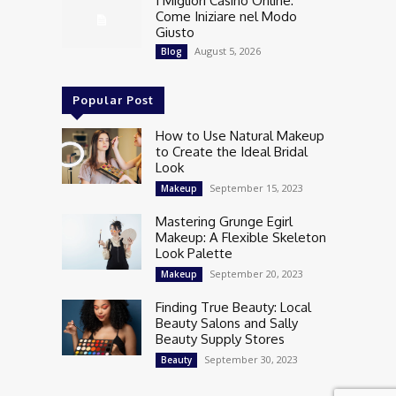
I Migliori Casino Online:
Come Iniziare nel Modo
Giusto
August 5, 2026
Blog
Popular Post
How to Use Natural Makeup
to Create the Ideal Bridal
Look
September 15, 2023
Makeup
Mastering Grunge Egirl
Makeup: A Flexible Skeleton
Look Palette
September 20, 2023
Makeup
Finding True Beauty: Local
Beauty Salons and Sally
Beauty Supply Stores
September 30, 2023
Beauty