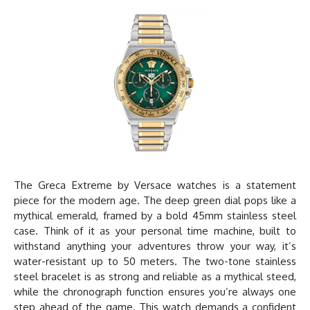
The Greca Extreme by
Versace watches
is a statement
piece for the modern age. The deep green dial pops like a
mythical emerald, framed by a bold 45mm stainless steel
case. Think of it as your personal time machine, built to
withstand anything your adventures throw your way, it’s
water-resistant up to 50 meters. The two-tone stainless
steel bracelet is as strong and reliable as a mythical steed,
while the chronograph function ensures you’re always one
step ahead of the game. This watch demands a confident