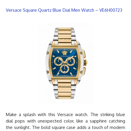
Versace Square Quartz Blue Dial Men Watch – VE6H00723
Make a splash with this
Versace watch
. The striking blue
dial pops with unexpected color, like a sapphire catching
the sunlight. The bold square case adds a touch of modern