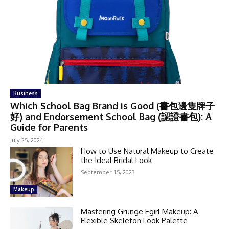
Business
Which School Bag Brand is Good (書包邊隻牌子
好) and Endorsement School Bag (認證書包): A
Guide for Parents
July 25, 2024
How to Use Natural Makeup to Create
the Ideal Bridal Look
September 15, 2023
Makeup
Mastering Grunge Egirl Makeup: A
Flexible Skeleton Look Palette