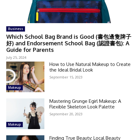
Business
Which School Bag Brand is Good (書包邊隻牌子
好) and Endorsement School Bag (認證書包): A
Guide for Parents
July 25, 2024
How to Use Natural Makeup to Create
the Ideal Bridal Look
September 15, 2023
Makeup
Mastering Grunge Egirl Makeup: A
Flexible Skeleton Look Palette
September 20, 2023
Makeup
Finding True Beauty: Local Beauty