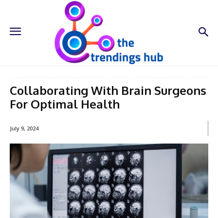
Collaborating With Brain Surgeons
For Optimal Health
July 9, 2024