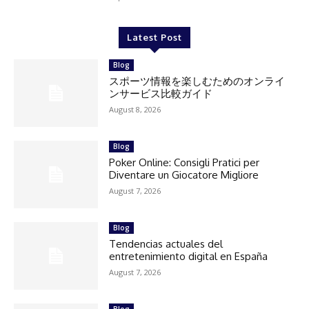
Latest Post
Blog
スポーツ情報を楽しむためのオンライ
ンサービス比較ガイド
August 8, 2026
Blog
Poker Online: Consigli Pratici per
Diventare un Giocatore Migliore
August 7, 2026
Blog
Tendencias actuales del
entretenimiento digital en España
August 7, 2026
Blog