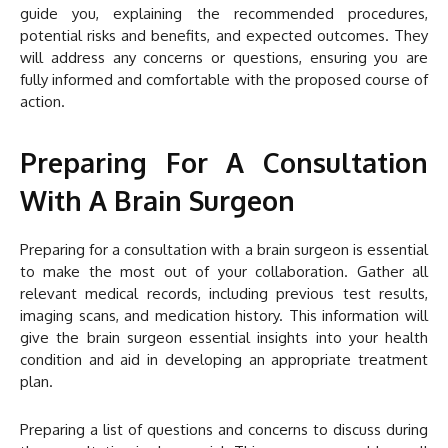
guide you, explaining the recommended procedures,
potential risks and benefits, and expected outcomes. They
will address any concerns or questions, ensuring you are
fully informed and comfortable with the proposed course of
action.
Preparing For A Consultation
With A Brain Surgeon
Preparing for a consultation with a brain surgeon is essential
to make the most out of your collaboration. Gather all
relevant medical records, including previous test results,
imaging scans, and medication history. This information will
give the brain surgeon essential insights into your health
condition and aid in developing an appropriate treatment
plan.
Preparing a list of questions and concerns to discuss during