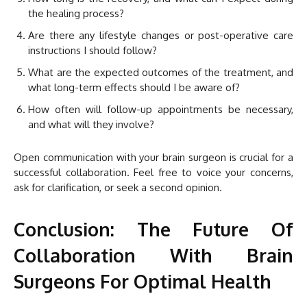
the healing process?
Are there any lifestyle changes or post-operative care
instructions I should follow?
What are the expected outcomes of the treatment, and
what long-term effects should I be aware of?
How often will follow-up appointments be necessary,
and what will they involve?
Open communication with your brain surgeon is crucial for a
successful collaboration. Feel free to voice your concerns,
ask for clarification, or seek a second opinion.
Conclusion: The Future Of
Collaboration With Brain
Surgeons For Optimal Health