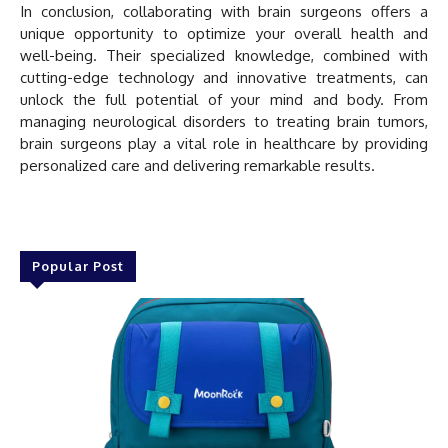
In conclusion, collaborating with brain surgeons offers a
unique opportunity to optimize your overall health and
well-being. Their specialized knowledge, combined with
cutting-edge technology and innovative treatments, can
unlock the full potential of your mind and body. From
managing neurological disorders to treating brain tumors,
brain surgeons play a vital role in healthcare by providing
personalized care and delivering remarkable results.
Popular Post