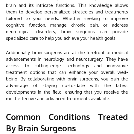
brain and its intricate functions. This knowledge allows
them to develop personalized strategies and treatments
tailored to your needs. Whether seeking to improve
cognitive function, manage chronic pain, or address
neurological disorders, brain surgeons can provide
specialized care to help you achieve your health goals.
Additionally, brain surgeons are at the forefront of medical
advancements in neurology and neurosurgery. They have
access to cutting-edge technology and innovative
treatment options that can enhance your overall well-
being. By collaborating with brain surgeons, you gain the
advantage of staying up-to-date with the latest
developments in the field, ensuring that you receive the
most effective and advanced treatments available.
Common Conditions Treated
By Brain Surgeons