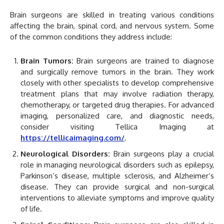
Brain surgeons are skilled in treating various conditions
affecting the brain, spinal cord, and nervous system. Some
of the common conditions they address include:
Brain Tumors:
Brain surgeons are trained to diagnose
and surgically remove tumors in the brain. They work
closely with other specialists to develop comprehensive
treatment plans that may involve radiation therapy,
chemotherapy, or targeted drug therapies. For advanced
imaging, personalized care, and diagnostic needs,
consider visiting Tellica Imaging at
https://tellicaimaging.com/
.
Neurological Disorders:
Brain surgeons play a crucial
role in managing neurological disorders such as epilepsy,
Parkinson’s disease, multiple sclerosis, and Alzheimer’s
disease. They can provide surgical and non-surgical
interventions to alleviate symptoms and improve quality
of life.