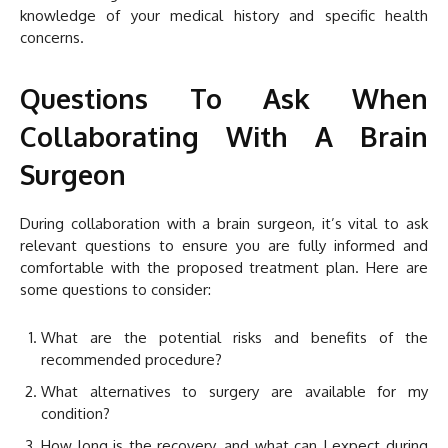
knowledge of your medical history and specific health
concerns.
Questions To Ask When
Collaborating With A Brain
Surgeon
During collaboration with a brain surgeon, it’s vital to ask
relevant questions to ensure you are fully informed and
comfortable with the proposed treatment plan. Here are
some questions to consider:
What are the potential risks and benefits of the
recommended procedure?
What alternatives to surgery are available for my
condition?
How long is the recovery, and what can I expect during