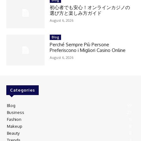
初心者でも安心！オンラインカジノの
選び方と楽しみ方ガイド
August 6, 2026
Blog
Perché Sempre Più Persone
Preferiscono i Migliori Casino Online
August 6, 2026
Categories
Blog
99
Business
27
Fashion
11
Makeup
8
Beauty
8
Trends
7