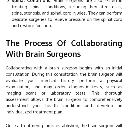
Spinal Conditions:
Brain surgeons are also skilled in
treating spinal conditions, including herniated discs,
spinal stenosis, and spinal cord injuries. They can perform
delicate surgeries to relieve pressure on the spinal cord
and restore function.
The Process Of Collaborating
With Brain Surgeons
Collaborating with a brain surgeon begins with an initial
consultation. During this consultation, the brain surgeon will
evaluate your medical history, perform a physical
examination, and may order diagnostic tests, such as
imaging scans or laboratory tests. This thorough
assessment allows the brain surgeon to comprehensively
understand your health condition and develop an
individualized treatment plan.
Once a treatment plan is established, the brain surgeon will