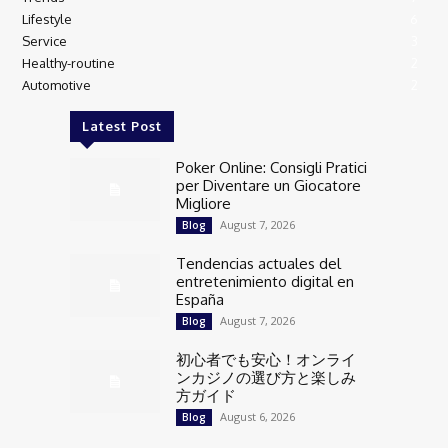
Lifestyle
6
Service
3
Healthy-routine
2
Automotive
2
Latest Post
Poker Online: Consigli Pratici
per Diventare un Giocatore
Migliore
August 7, 2026
Blog
Tendencias actuales del
entretenimiento digital en
España
August 7, 2026
Blog
初心者でも安心！オンライ
ンカジノの選び方と楽しみ
方ガイド
August 6, 2026
Blog