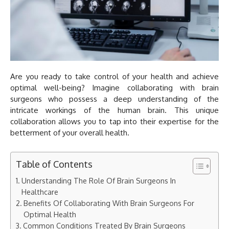
Are you ready to take control of your health and achieve
optimal well-being? Imagine collaborating with brain
surgeons who possess a deep understanding of the
intricate workings of the human brain. This unique
collaboration allows you to tap into their expertise for the
betterment of your overall health.
Table of Contents
Understanding The Role Of Brain Surgeons In
Healthcare
Benefits Of Collaborating With Brain Surgeons For
Optimal Health
Common Conditions Treated By Brain Surgeons