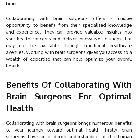
brain.
Collaborating with brain surgeons offers a unique
opportunity to benefit from their specialized knowledge
and experience. They can provide valuable insights into
your health concerns and deliver innovative solutions that
may not be available through traditional healthcare
avenues. Working with brain surgeons gives you access to a
wealth of expertise that can help optimize your overall
health.
Benefits Of Collaborating With
Brain Surgeons For Optimal
Health
Collaborating with brain surgeons brings numerous benefits
to your journey toward optimal health. Firstly, brain
surgeons have an in-depth understanding of the human