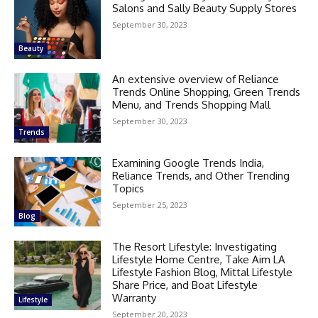
Salons and Sally Beauty Supply Stores
September 30, 2023
Beauty
An extensive overview of Reliance
Trends Online Shopping, Green Trends
Menu, and Trends Shopping Mall
September 30, 2023
Trends
Examining Google Trends India,
Reliance Trends, and Other Trending
Topics
September 25, 2023
Blog
The Resort Lifestyle: Investigating
Lifestyle Home Centre, Take Aim LA
Lifestyle Fashion Blog, Mittal Lifestyle
Share Price, and Boat Lifestyle
Warranty
Lifestyle
September 20, 2023