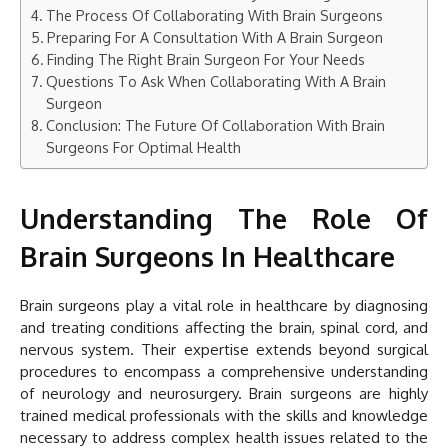
The Process Of Collaborating With Brain Surgeons
Preparing For A Consultation With A Brain Surgeon
Finding The Right Brain Surgeon For Your Needs
Questions To Ask When Collaborating With A Brain
Surgeon
Conclusion: The Future Of Collaboration With Brain
Surgeons For Optimal Health
Understanding The Role Of
Brain Surgeons In Healthcare
Brain surgeons play a vital role in healthcare by diagnosing
and treating conditions affecting the brain, spinal cord, and
nervous system. Their expertise extends beyond surgical
procedures to encompass a comprehensive understanding
of neurology and neurosurgery. Brain surgeons are highly
trained medical professionals with the skills and knowledge
necessary to address complex health issues related to the