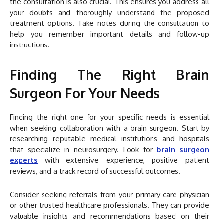
the consultation is also crucial. This ensures you address all
your doubts and thoroughly understand the proposed
treatment options. Take notes during the consultation to
help you remember important details and follow-up
instructions.
Finding The Right Brain
Surgeon For Your Needs
Finding the right one for your specific needs is essential
when seeking collaboration with a brain surgeon. Start by
researching reputable medical institutions and hospitals
that specialize in neurosurgery. Look for
brain surgeon
experts
with extensive experience, positive patient
reviews, and a track record of successful outcomes.
Consider seeking referrals from your primary care physician
or other trusted healthcare professionals. They can provide
valuable insights and recommendations based on their