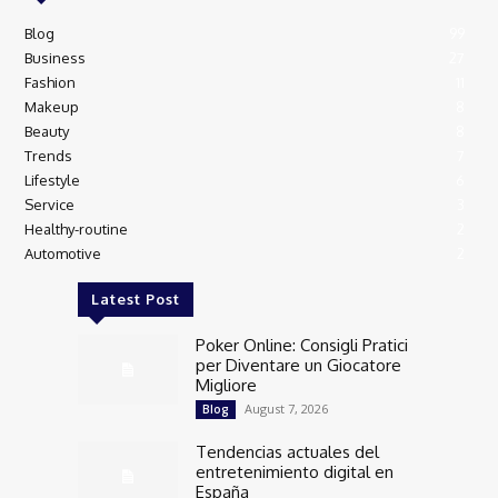
Blog
99
Business
27
Fashion
11
Makeup
8
Beauty
8
Trends
7
Lifestyle
6
Service
3
Healthy-routine
2
Automotive
2
Latest Post
Poker Online: Consigli Pratici
per Diventare un Giocatore
Migliore
August 7, 2026
Blog
Tendencias actuales del
entretenimiento digital en
España