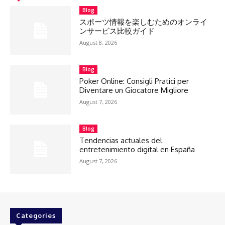
Blog
スポーツ情報を楽しむためのオンライ
ンサービス比較ガイド
August 8, 2026
Blog
Poker Online: Consigli Pratici per
Diventare un Giocatore Migliore
August 7, 2026
Blog
Tendencias actuales del
entretenimiento digital en España
August 7, 2026
Categories