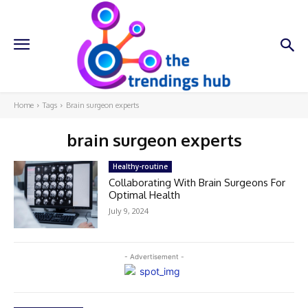
Home
Tags
Brain surgeon experts
brain surgeon experts
Healthy-routine
Collaborating With Brain Surgeons For
Optimal Health
July 9, 2024
- Advertisement -