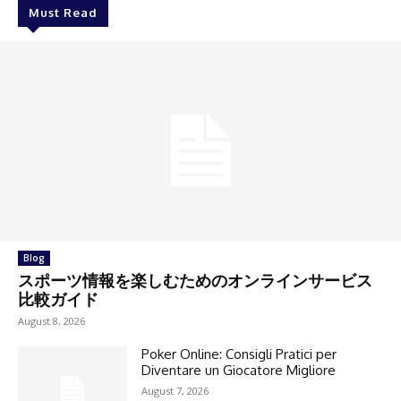
Must Read
Blog
スポーツ情報を楽しむためのオンラインサービス
比較ガイド
August 8, 2026
Poker Online: Consigli Pratici per
Diventare un Giocatore Migliore
August 7, 2026