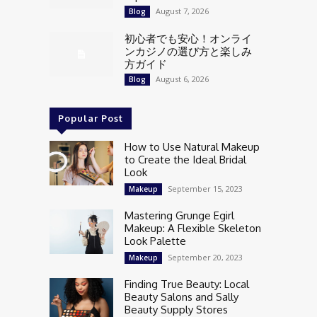
August 7, 2026
Blog
初心者でも安心！オンライ
ンカジノの選び方と楽しみ
方ガイド
August 6, 2026
Blog
Popular Post
How to Use Natural Makeup
to Create the Ideal Bridal
Look
September 15, 2023
Makeup
Mastering Grunge Egirl
Makeup: A Flexible Skeleton
Look Palette
September 20, 2023
Makeup
Finding True Beauty: Local
Beauty Salons and Sally
Beauty Supply Stores