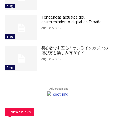
Blog
Tendencias actuales del
entretenimiento digital en España
August 7, 2026
Blog
初心者でも安心！オンラインカジノの
選び方と楽しみ方ガイド
August 6, 2026
Blog
- Advertisement -
Editor Picks