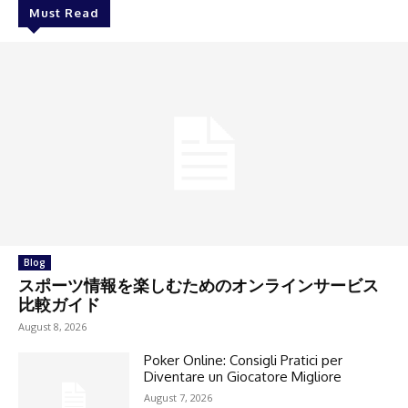
Must Read
Blog
スポーツ情報を楽しむためのオンラインサービス
比較ガイド
August 8, 2026
Poker Online: Consigli Pratici per
Diventare un Giocatore Migliore
August 7, 2026