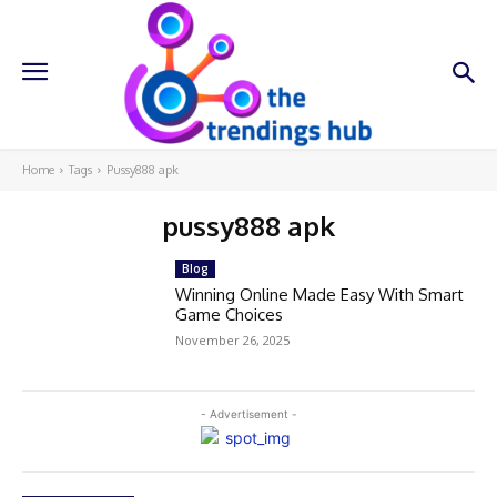
Home
Tags
Pussy888 apk
pussy888 apk
Blog
Winning Online Made Easy With Smart
Game Choices
November 26, 2025
- Advertisement -