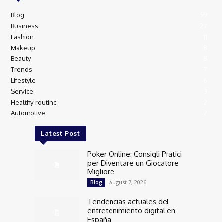
Blog
99
Business
27
Fashion
11
Makeup
8
Beauty
8
Trends
7
Lifestyle
6
Service
3
Healthy-routine
2
Automotive
2
Latest Post
Poker Online: Consigli Pratici
per Diventare un Giocatore
Migliore
August 7, 2026
Blog
Tendencias actuales del
entretenimiento digital en
España