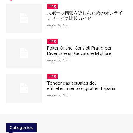
Blog
スポーツ情報を楽しむためのオンライ
ンサービス比較ガイド
August 8, 2026
Blog
Poker Online: Consigli Pratici per
Diventare un Giocatore Migliore
August 7, 2026
Blog
Tendencias actuales del
entretenimiento digital en España
August 7, 2026
Categories