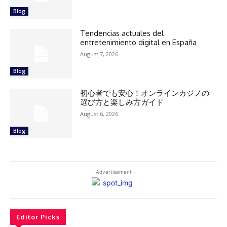
Blog
Tendencias actuales del
entretenimiento digital en España
August 7, 2026
Blog
初心者でも安心！オンラインカジノの
選び方と楽しみ方ガイド
August 6, 2026
Blog
- Advertisement -
Editor Picks