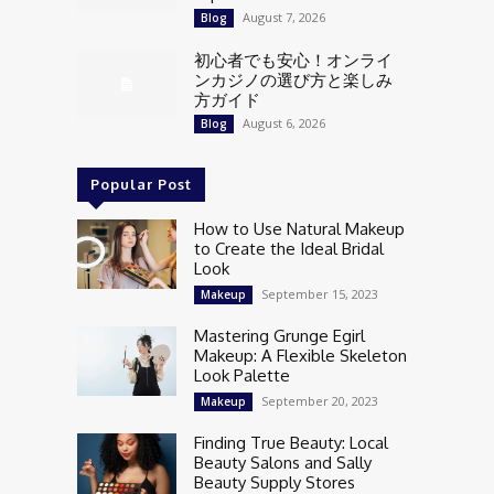
August 7, 2026
Blog
初心者でも安心！オンライ
ンカジノの選び方と楽しみ
方ガイド
August 6, 2026
Blog
Popular Post
How to Use Natural Makeup
to Create the Ideal Bridal
Look
September 15, 2023
Makeup
Mastering Grunge Egirl
Makeup: A Flexible Skeleton
Look Palette
September 20, 2023
Makeup
Finding True Beauty: Local
Beauty Salons and Sally
Beauty Supply Stores